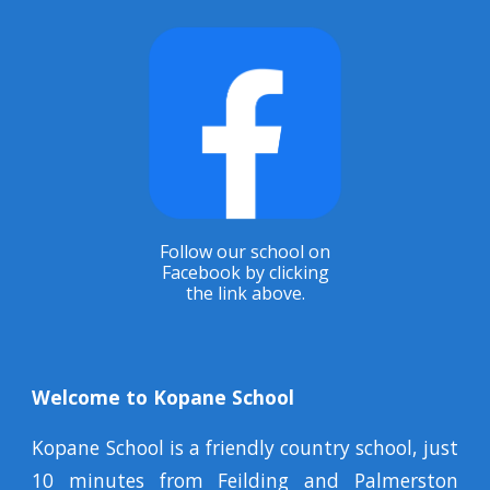
Follow our school on
Facebook by clicking
the link above.
Welcome to Kopane School
Kopane School is a friendly country school, just
10 minutes from Feilding and Palmerston