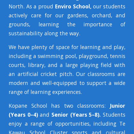
North. As a proud
Enviro School,
our students
actively care for our gardens, orchard, and
grounds, learning the importance of
sustainability along the way.
We have plenty of space for learning and play,
including a swimming pool, playground, tennis
courts, library, and a large playing field with
an artificial cricket pitch. Our classrooms are
modern and well-equipped to support a wide
range of learning experiences.
Kopane School has two classrooms:
Junior
(Years 0–4)
and
Senior (Years 5–8).
Students
enjoy a range of opportunities, including Te
Kawau School Cluster sports and cultural