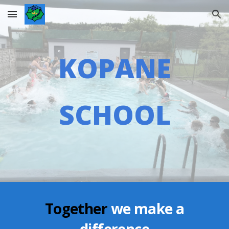
Skip to main content
Skip to navigation
KOPANE
SCHOOL
Together
we make a