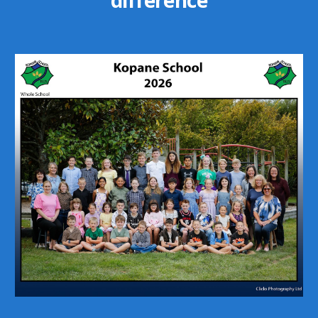
difference